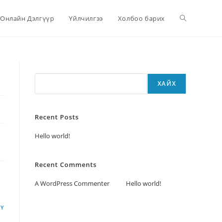
Онлайн Дэлгүүр
Үйлчилгээ
Холбоо барих
Хайх
ХАЙХ
Recent Posts
Hello world!
Recent Comments
A WordPress Commenter
дээр
Hello world!
LY