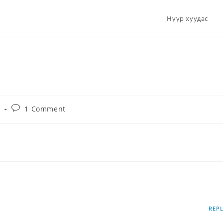
Нүүр хуудас
d
1 Comment
te it, then start writing!
6 САР 19, 2024
REP