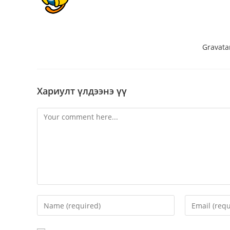
Hi, this is a comment.
To get started with moderating, editin
dashboard.
Commenter avatars come from
Gravata
Хариулт үлдээнэ үү