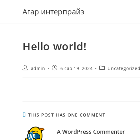
Агар интерпрайз
Hello world!
admin
6 сар 19, 2024
Uncategorize
Welcome to WordPress. This is your first post. Edit or dele
THIS POST HAS ONE COMMENT
A WordPress Commenter